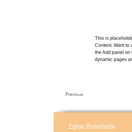
This is placehold
Content. Want to 
the Add panel on 
dynamic pages a
Previous
Eglise Protestante