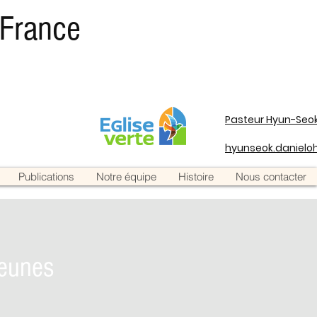
 France
Pasteur Hyun-Seok
hyunseok.daniel
Publications
Notre équipe
Histoire
Nous contacter
eunes