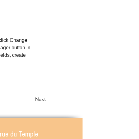
 click Change 
ager button in 
elds, create 
Next
 rue du Temple