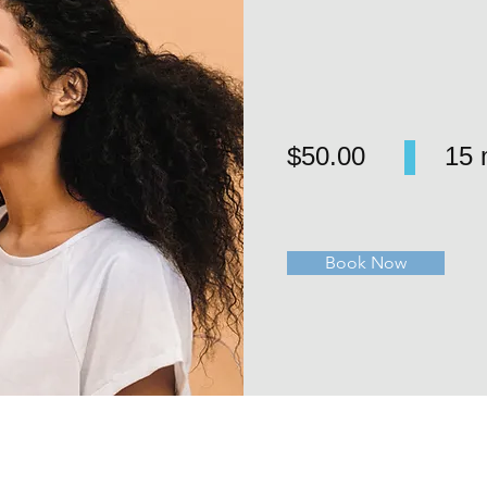
$50.00
15 
Book Now