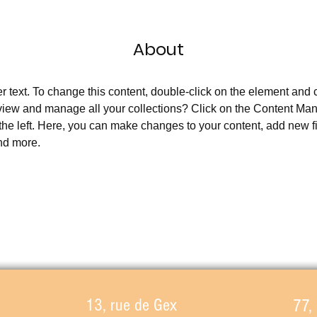
About
er text. To change this content, double-click on the element and
view and manage all your collections? Click on the Content Man
the left. Here, you can make changes to your content, add new fi
nd more.
13, rue de Gex
77,