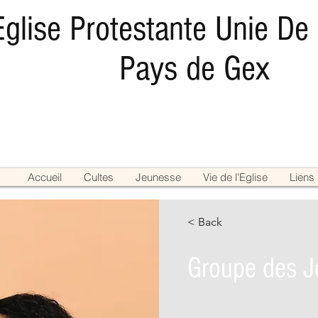
Eglise Protestante Unie De
Pays de Gex
Accueil
Cultes
Jeunesse
Vie de l'Eglise
Liens
< Back
Groupe des J